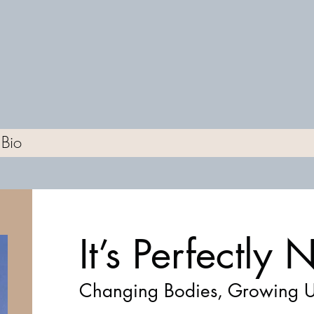
Bio
It’s Perfectly
Changing Bodies, Growing U