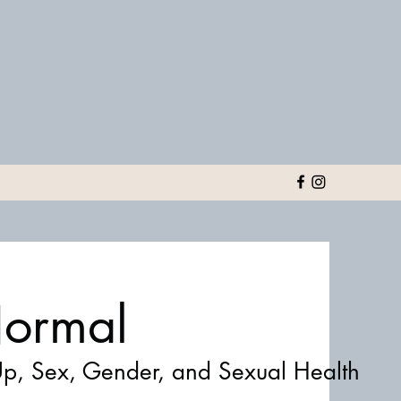
 Normal
p, Sex, Gender, and Sexual Health