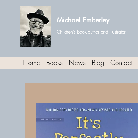
Michael Emberley
Children's book author and Illustrator
Home
Books
News
Blog
Contact