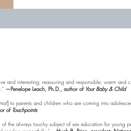
ive and interesting; reassuring and responsible; warm and c
y.”
—Penelope Leach, Ph.D., author of
Your Baby & Child
rmal
] to parents and children who are coming into adolescenc
hor of
Touchpoints
t of the always touchy subject of sex education for young p