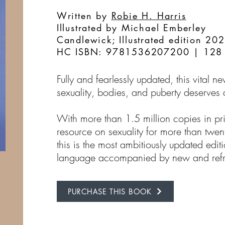
Written by
Robie H. Harris
Illustrated by Michael Emberley
Candlewick; Illustrated edition 20
HC ISBN: 9781536207200 | 128
Fully and fearlessly updated, this vital 
sexuality, bodies, and puberty deserves a
With more than 1.5 million copies in pr
resource on sexuality for more than twent
this is the most ambitiously updated editi
language accompanied by new and refr
PURCHASE THIS BOOK