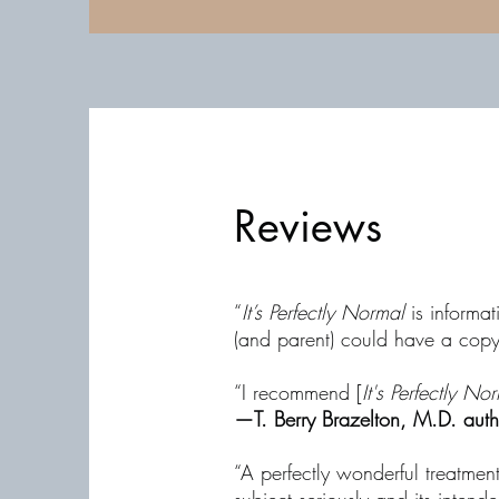
Reviews
“
It’s Perfectly Normal
is informat
(and parent) could have a cop
“I recommend [
It's Perfectly No
—T. Berry Brazelton, M.D. aut
“A perfectly wonderful treatmen