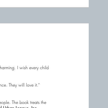
harming. I wish every child
e. They will love it.”
eople. The book treats the