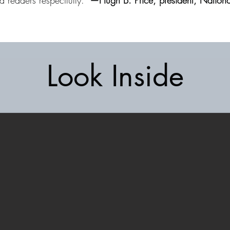
ed readers respectfully.”
—Hugh B. Price, president, Nationa
Look Inside