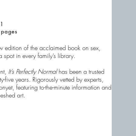
21
 pages
new edition of the acclaimed book on sex,
 spot in every family’s library.
int,
It’s Perfectly Normal
has been a trusted
y-five years. Rigorously vetted by experts,
onyet, featuring to-the-minute information and
eshed art.