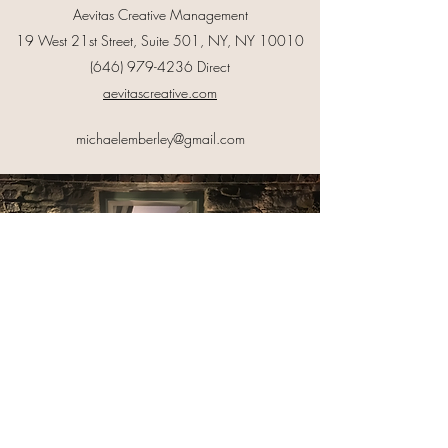
Aevitas Creative Management
19 West 21st Street, Suite 501, NY, NY 10010
(646) 979-4236
Direct
aevitascreative.com
michaelemberley@gmail.com
©2023 by Michael Emberley. Proudly created with