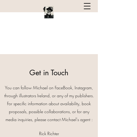
Michael Emberley
Children's book author and Illustrator
Get in Touch
You can follow Michael on FaceBook, Instagram,
through illustrators Ireland, or any of my publishers.
For specific information about availability, book
proposals, possible collaborations, or for any
media inquiries, please contact Michael's agent :
Rick Richter