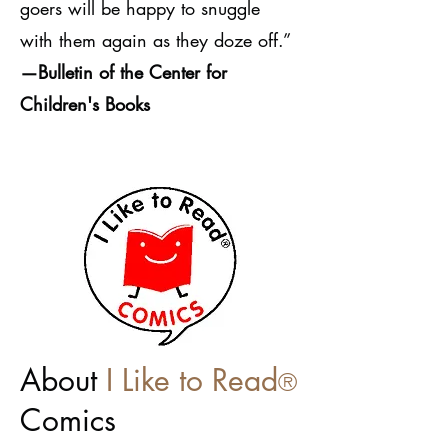
goers will be happy to snuggle
with them again as they doze off.”
—Bulletin of the Center for
Children's Books
About
I Like to Read
®
Com
ics