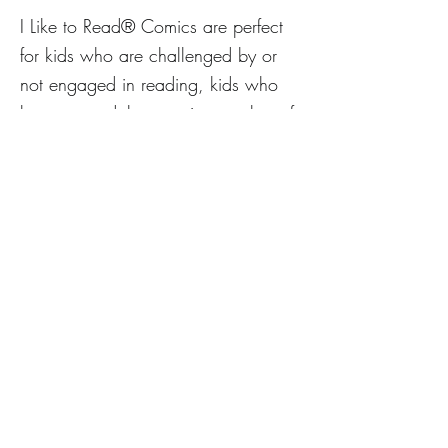
I Like to Read® Comics are perfect
for kids who are challenged by or
not engaged in reading, kids who
love art, and the growing number of
young comics fans. Filled with eye-
catching art, humor, and terrific
stories these comics provide unique
reading experiences for growing
minds. We hope that all new
readers will say, “I like to read
comics!”