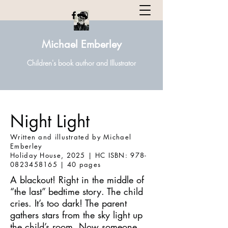
Michael Emberley
Children's book author and Illustrator
Night Light
Written and illustrated by Michael
Emberley
Holiday House, 2025 | HC ISBN: 978-
0823458165 | 40 pages
A blackout! Right in the middle of
“the last” bedtime story. The child
cries. It’s too dark! The parent
gathers stars from the sky light up
the child’s room. Now someone