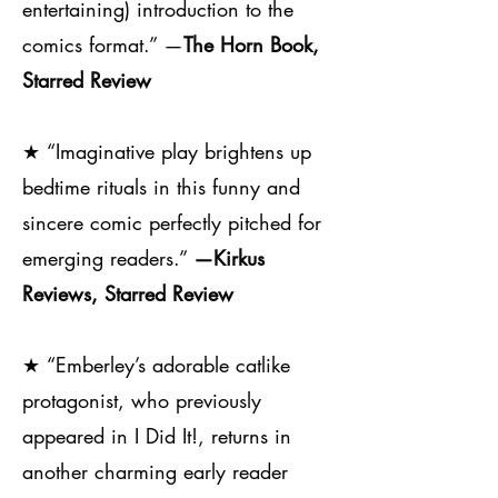
entertaining) introduction to the
comics format.” —
The Horn Book,
Starred Review
★
“Imaginative play brightens up
bedtime rituals in this funny and
sincere comic perfectly pitched for
emerging readers.”
—Kirkus
Reviews, Starred Review
★
“Emberley’s adorable catlike
protagonist, who previously
appeared in I Did It!, returns in
another charming early reader