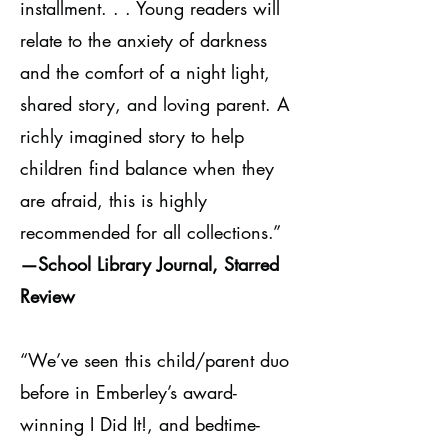
installment. . . Young readers will
relate to the anxiety of darkness
and the comfort of a night light,
shared story, and loving parent. A
richly imagined story to help
children find balance when they
are afraid, this is highly
recommended for all collections.”
—School Library Journal, Starred
Review
“We’ve seen this child/parent duo
before in Emberley’s award-
winning I Did It!, and bedtime-