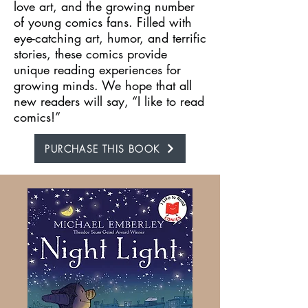
love art, and the growing number
of young comics fans. Filled with
eye-catching art, humor, and terrific
stories, these comics provide
unique reading experiences for
growing minds. We hope that all
new readers will say, “I like to read
comics!”
PURCHASE THIS BOOK