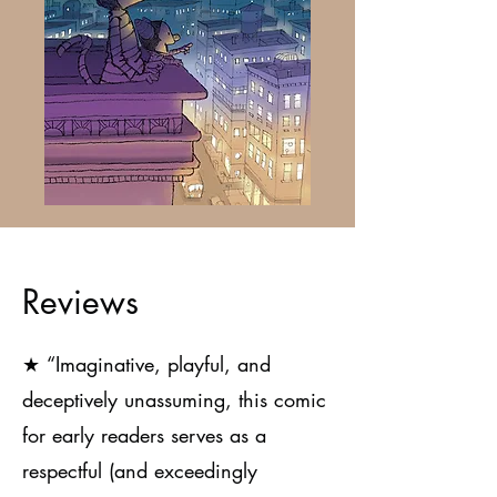
Reviews
★
“Imaginative, playful, and
deceptively unassuming, this comic
for early readers serves as a
respectful (and exceedingly