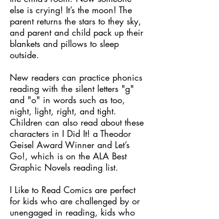
else is crying! It’s the moon! The
parent returns the stars to they sky,
and parent and child pack up their
blankets and pillows to sleep
outside.
New readers can practice phonics
reading with the silent letters "g"
and "o" in words such as too,
night, light, right, and tight.
Children can also read about these
characters in I Did It! a Theodor
Geisel Award Winner and Let’s
Go!, which is on the ALA Best
Graphic Novels reading list.
I Like to Read Comics are perfect
for kids who are challenged by or
unengaged in reading, kids who