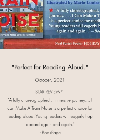
"Perfect for Reading Aloud."
October, 2021
STAR REVIEW* -
"A fully choreographed , immersive journey.... I
can Make A Train Noise is a perfect choice for
reading aloud. Young readers will eagerly hop
aboard again and again."
- BookPage