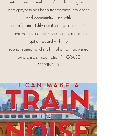
into the more-familiar café, the former gloom
and grayness has been transformed into cheer
and community. Lush with
colorful and richly detailed illustrations, this
innovative picture book compels its readers to
get on board with the
sound, speed, and rhythm of a train powered
by a child’s imagination." - GRACE
MCKINNEY