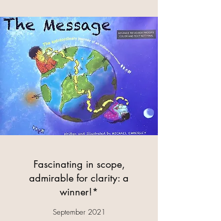
Fascinating in scope,
admirable for clarity: a
winner!*
September 2021