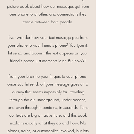
picture book about how our messages get from
one phone to another, and connections they
create between both people.
Ever wonder how your text message gets from
your phone to your friend’s phone? You type it,
hit send, and boom—the text appears on your
friend’s phone just moments later. But how?!
From your brain to your fingers to your phone,
once you hit send, off your message goes on a
journey that seems impossibly far: traveling
through the air, underground, under oceans,
and even through mountains, in seconds. Turns
out texts are big on adventure, and this book
explains exactly what they do and how. No
planes, trains, or automobiles involved, but lots