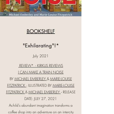
BOOKSHELF
"Exhilarating"!*
July 2021
REVIEW* - KIRKUS REVIEWS
I CAN MAKE A TRAIN NOISE
BY
MICHAEL EMBERLEY
&
MARIE-LOUISE
FITZPATRICK
; ILLUSTRATED BY
MARIE-LOUISE
FITZPATRICK
&
MICHAEL EMBERLEY
‧ RELEASE
DATE: JULY 27, 2021
Achild’s abundant imagination transforms a
coffee shop into an adventure on an intercity