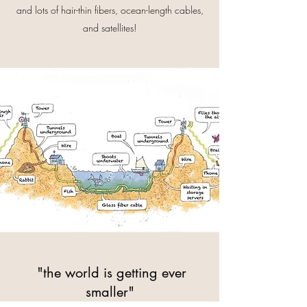
and lots of hair-thin fibers, ocean-length cables,
and satellites!
"the world is getting ever
smaller"