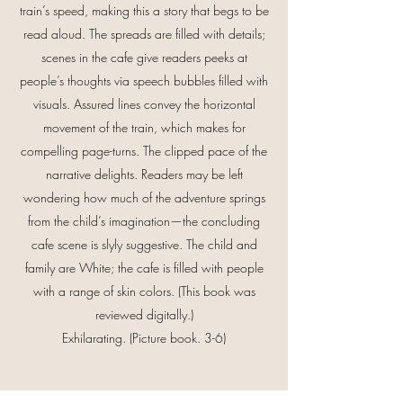
train’s speed, making this a story that begs to be
read aloud. The spreads are filled with details;
scenes in the cafe give readers peeks at
people’s thoughts via speech bubbles filled with
visuals. Assured lines convey the horizontal
movement of the train, which makes for
compelling page-turns. The clipped pace of the
narrative delights. Readers may be left
wondering how much of the adventure springs
from the child’s imagination—the concluding
cafe scene is slyly suggestive. The child and
family are White; the cafe is filled with people
with a range of skin colors. (This book was
reviewed digitally.)
Exhilarating. (Picture book. 3-6)