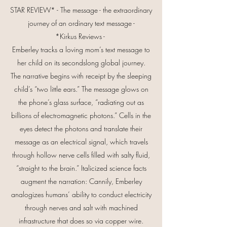
STAR REVIEW* - The message - the extraordinary
journey of an ordinary text message -
*Kirkus Reviews -
Emberley tracks a loving mom’s text message to
her child on its secondslong global journey.
The narrative begins with receipt by the sleeping
child’s “two little ears.” The message glows on
the phone’s glass surface, “radiating out as
billions of electromagnetic photons.” Cells in the
eyes detect the photons and translate their
message as an electrical signal, which travels
through hollow nerve cells filled with salty fluid,
“straight to the brain.” Italicized science facts
augment the narration: Cannily, Emberley
analogizes humans’ ability to conduct electricity
through nerves and salt with machined
infrastructure that does so via copper wire.