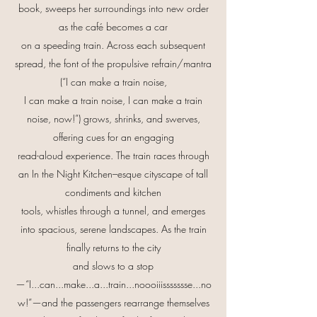
book, sweeps her surroundings into new order
as the café becomes a car
on a speeding train. Across each subsequent
spread, the font of the propulsive refrain/mantra
(“I can make a train noise,
I can make a train noise, I can make a train
noise, now!”) grows, shrinks, and swerves,
offering cues for an engaging
read-aloud experience. The train races through
an In the Night Kitchen–esque cityscape of tall
condiments and kitchen
tools, whistles through a tunnel, and emerges
into spacious, serene landscapes. As the train
finally returns to the city
and slows to a stop
—“I...can...make...a...train...noooiiissssssse...no
w!”—and the passengers rearrange themselves