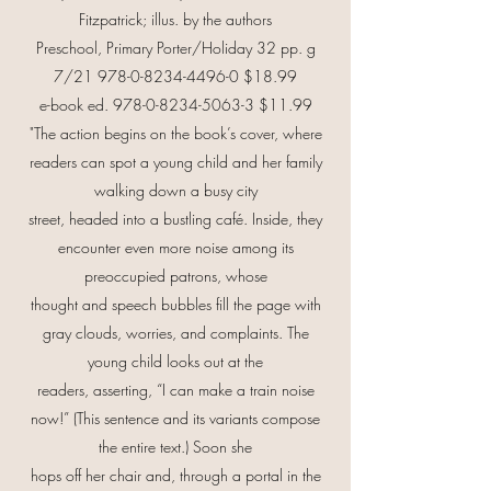
Fitzpatrick; illus. by the authors
Preschool, Primary Porter/Holiday 32 pp. g
7/21
978-0-8234-4496-0
$18.99
e-book ed.
978-0-8234-5063-3
$11.99
"The action begins on the book’s cover, where
readers can spot a young child and her family
walking down a busy city
street, headed into a bustling café. Inside, they
encounter even more noise among its
preoccupied patrons, whose
thought and speech bubbles fill the page with
gray clouds, worries, and complaints. The
young child looks out at the
readers, asserting, “I can make a train noise
now!” (This sentence and its variants compose
the entire text.) Soon she
hops off her chair and, through a portal in the