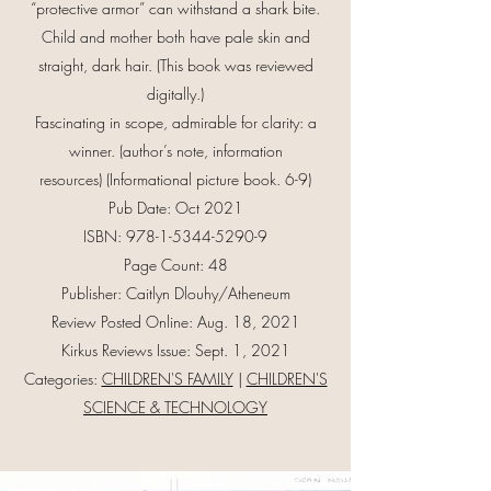
“protective armor” can withstand a shark bite.
Child and mother both have pale skin and
straight, dark hair. (This book was reviewed
digitally.)
Fascinating in scope, admirable for clarity: a
winner. (author’s note, information
resources) (Informational picture book. 6-9)
Pub Date: Oct 2021
ISBN:
978-1-5344-5290-9
Page Count: 48
Publisher: Caitlyn Dlouhy/Atheneum
Review Posted Online: Aug. 18, 2021
Kirkus Reviews Issue: Sept. 1, 2021
Categories:
CHILDREN'S FAMILY
|
CHILDREN'S
SCIENCE & TECHNOLOGY