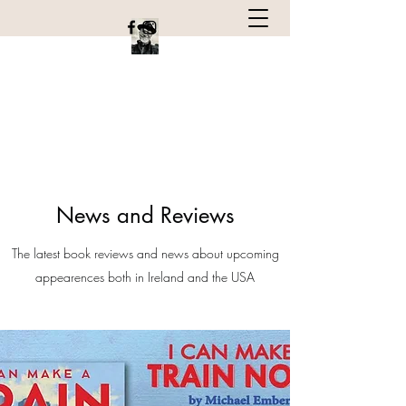
Michael Emberley
Children's book author and Illustrator
News and Reviews
The latest book reviews and news about upcoming
appearences both in Ireland and the USA