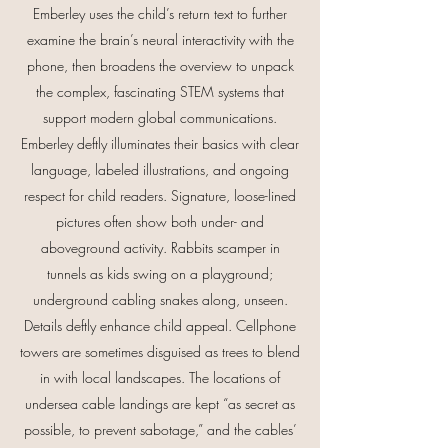
Emberley uses the child’s return text to further
examine the brain’s neural interactivity with the
phone, then broadens the overview to unpack
the complex, fascinating STEM systems that
support modern global communications.
Emberley deftly illuminates their basics with clear
language, labeled illustrations, and ongoing
respect for child readers. Signature, loose-lined
pictures often show both under- and
aboveground activity. Rabbits scamper in
tunnels as kids swing on a playground;
underground cabling snakes along, unseen.
Details deftly enhance child appeal. Cellphone
towers are sometimes disguised as trees to blend
in with local landscapes. The locations of
undersea cable landings are kept “as secret as
possible, to prevent sabotage,” and the cables’