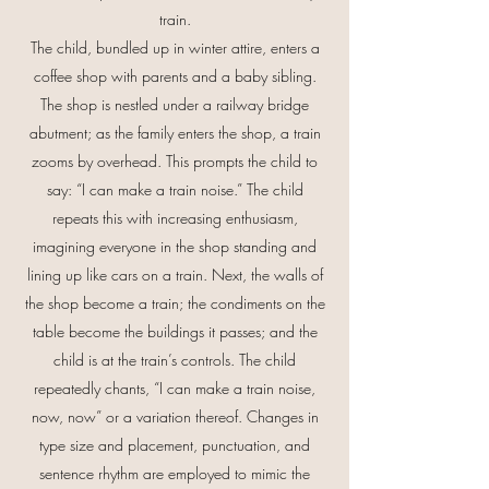
train.
The child, bundled up in winter attire, enters a
coffee shop with parents and a baby sibling.
The shop is nestled under a railway bridge
abutment; as the family enters the shop, a train
zooms by overhead. This prompts the child to
say: “I can make a train noise.” The child
repeats this with increasing enthusiasm,
imagining everyone in the shop standing and
lining up like cars on a train. Next, the walls of
the shop become a train; the condiments on the
table become the buildings it passes; and the
child is at the train’s controls. The child
repeatedly chants, “I can make a train noise,
now, now” or a variation thereof. Changes in
type size and placement, punctuation, and
sentence rhythm are employed to mimic the