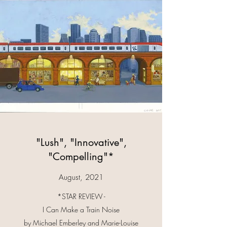
"Lush", "Innovative",
"Compelling"*
August, 2021
*STAR REVIEW -
I Can Make a Train Noise
by Michael Emberley and Marie-Louise