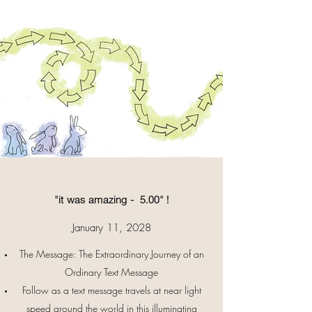
"it was amazing - 5.00" !
January 11, 2028
The Message: The Extraordinary Journey of an
Ordinary Text Message
Follow as a text message travels at near light
speed around the world in this illuminating