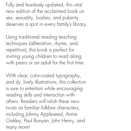
Fully and fearlessly updated, this vital
new edition of the acclaimed book on
sex, sexuality, bodies, and puberty
deserves a spot in every family’s library.
Using traditional reading teaching
techniques (alliteration, rhyme, and
repetition), this book is perfect for
inviting young children to read along
with peers or an adult for the first time.
With clear, color-coded typography,
and sly, lively illustrations, this collection
is sure to entertain while encouraging
reading skills and interaction with
others. Readers will relish these new
twists on familiar folklore characters,
including Johnny Appleseed, Annie
Oakley, Paul Bunyan, John Henry, and
many more!