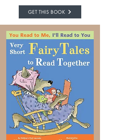
GET THIS BOOK