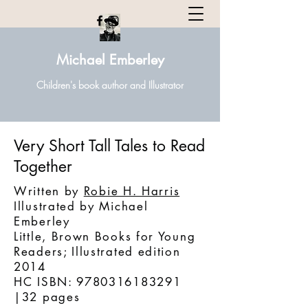
Michael Emberley
Children's book author and Illustrator
Very Short Tall Tales to Read
Together
Written by
Robie H. Harris
Illustrated by Michael
Emberley
‎Little, Brown Books for Young
Readers; Illustrated edition
2014
HC ISBN: 9780316183291
|32 pages