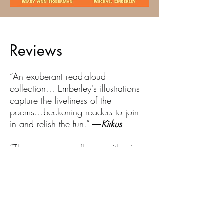
Reviews
“An exuberant read-aloud
collection... Emberley's illustrations
capture the liveliness of the
poems...beckoning readers to join
in and relish the fun.”
―
Kirkus
“The energy never flags, neither in
Hoberman's trademark bouncy
rhythms nor in Emberley's exuberant
illustrations.”
―
Booklist